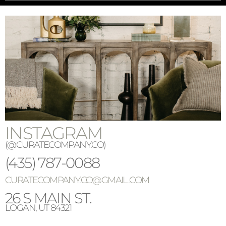
INSTAGRAM
(@CURATECOMPANY.CO)
(
435)
787-0088
CURATECOMPANY.CO@GMAIL.COM
26 S MAIN ST.
LOGAN, UT 84321