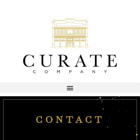
CONTACT