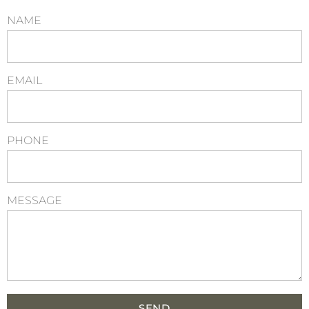
NAME
EMAIL
PHONE
MESSAGE
SEND