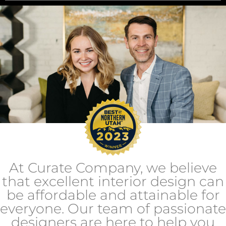
At Curate Company, we believe
that excellent interior design can
be affordable and attainable for
everyone. Our team of passionate
designers are here to help you