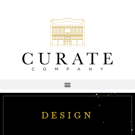
DESIGN