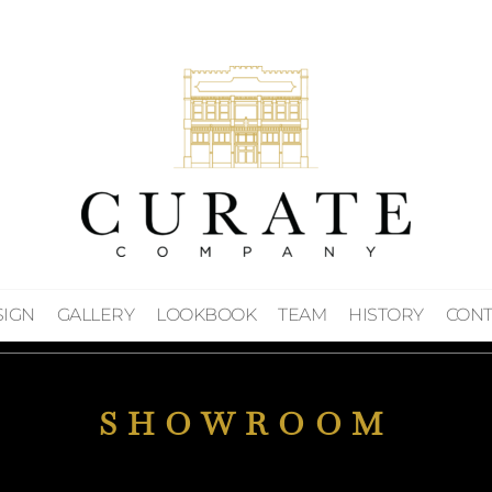
SIGN
GALLERY
LOOKBOOK
TEAM
HISTORY
CONT
SHOWROOM